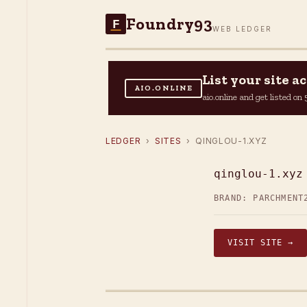
Foundry93
F
WEB LEDGER
List your site 
AIO.ONLINE
aio.online and get listed o
LEDGER
›
SITES
› QINGLOU-1.XYZ
qinglou-1.xyz
BRAND: PARCHMENT
VISIT SITE →