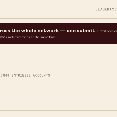
LEDGER
AC
across the whole network — one submit
Submit once o
n 500+ web directories at the same time.
27
849 ENTRIES
22 ACCOUNTS