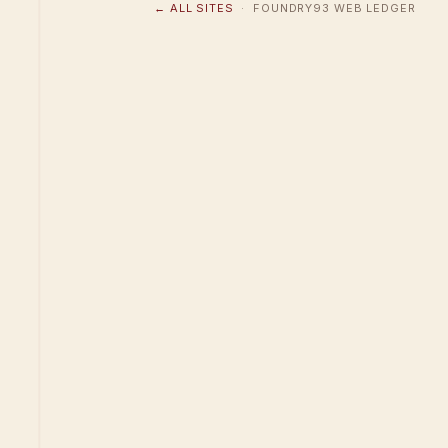
← ALL SITES
· FOUNDRY93 WEB LEDGER