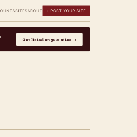
COUNTS
SITES
ABOUT
+ POST YOUR SITE
n
Get listed on 500+ sites →