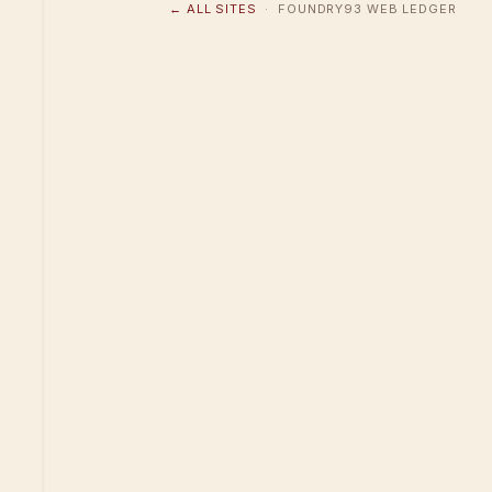
← ALL SITES
· FOUNDRY93 WEB LEDGER