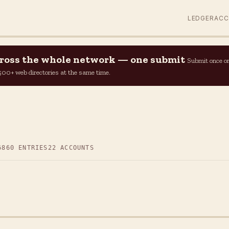
LEDGER
AC
across the whole network — one submit
Submit once o
n 500+ web directories at the same time.
6
860 ENTRIES
22 ACCOUNTS