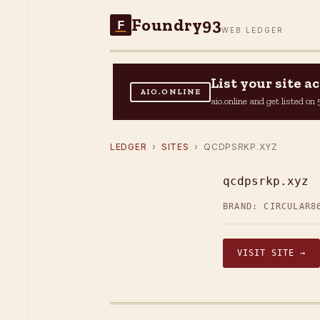
Foundry93
F
WEB LEDGER
List your site 
AIO.ONLINE
aio.online and get listed o
LEDGER
›
SITES
› QCDPSRKP.XYZ
qcdpsrkp.xyz
BRAND: CIRCULAR8
VISIT SITE →