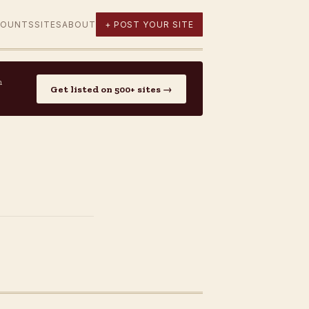
COUNTS
SITES
ABOUT
+ POST YOUR SITE
n
Get listed on 500+ sites →