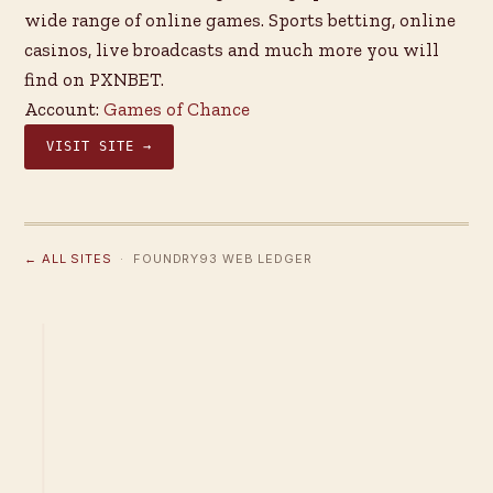
wide range of online games. Sports betting, online
casinos, live broadcasts and much more you will
find on PXNBET.
Account:
Games of Chance
VISIT SITE →
← ALL SITES
· FOUNDRY93 WEB LEDGER