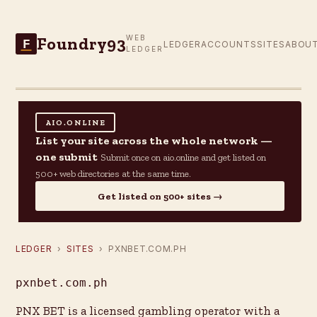
Foundry93
WEB
F
LEDGER
ACCOUNTS
SITES
ABOU
LEDGER
AIO.ONLINE
List your site across the whole network —
one submit
Submit once on aio.online and get listed on
500+ web directories at the same time.
Get listed on 500+ sites →
LEDGER
›
SITES
› PXNBET.COM.PH
pxnbet.com.ph
PNX BET is a licensed gambling operator with a