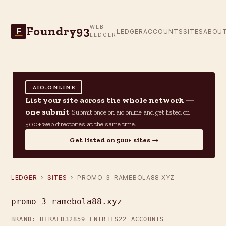
Foundry93
WEB
F
LEDGER
ACCOUNTS
SITES
ABOU
LEDGER
AIO.ONLINE
List your site across the whole network —
one submit
Submit once on aio.online and get listed on
500+ web directories at the same time.
Get listed on 500+ sites →
LEDGER
›
SITES
› PROMO-3-RAMEBOLA88.XYZ
promo-3-ramebola88.xyz
BRAND: HERALD32
859 ENTRIES
22 ACCOUNTS