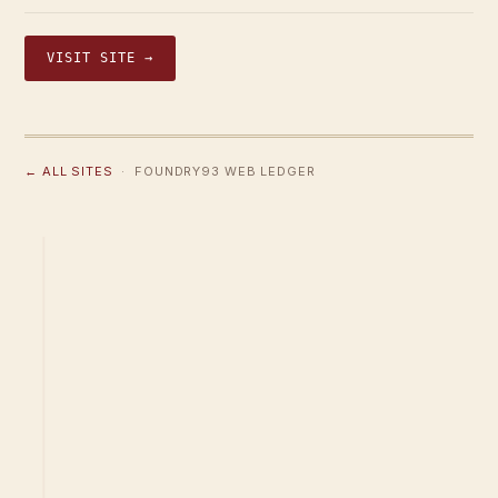
VISIT SITE →
← ALL SITES
· FOUNDRY93 WEB LEDGER