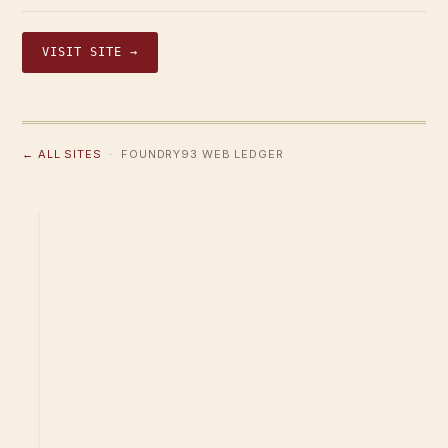
VISIT SITE →
← ALL SITES
· FOUNDRY93 WEB LEDGER