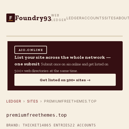
Foundry93
WEB
F
LEDGER
ACCOUNTS
SITES
ABOU
LEDGER
AIO.ONLINE
List your site across the whole network —
one submit
Submit once on aio.online and get listed on
500+ web directories at the same time.
Get listed on 500+ sites →
LEDGER
›
SITES
› PREMIUMFREETHEMES.TOP
premiumfreethemes.top
BRAND: THICKET14
865 ENTRIES
22 ACCOUNTS