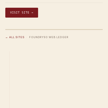
VISIT SITE →
← ALL SITES
· FOUNDRY93 WEB LEDGER