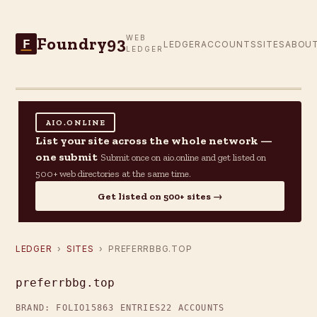
Foundry93
WEB
F
LEDGER
ACCOUNTS
SITES
ABOU
LEDGER
AIO.ONLINE
List your site across the whole network —
one submit
Submit once on aio.online and get listed on
500+ web directories at the same time.
Get listed on 500+ sites →
LEDGER
›
SITES
› PREFERRBBG.TOP
preferrbbg.top
BRAND: FOLIO15
863 ENTRIES
22 ACCOUNTS