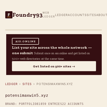
Foundry93
WEB
F
LEDGER
ACCOUNTS
SITES
ABOU
LEDGER
AIO.ONLINE
List your site across the whole network —
one submit
Submit once on aio.online and get listed on
500+ web directories at the same time.
Get listed on 500+ sites →
LEDGER
›
SITES
› POTENSIMAXWIN5.XYZ
potensimaxwin5.xyz
BRAND: PORTFOLIO81
859 ENTRIES
22 ACCOUNTS