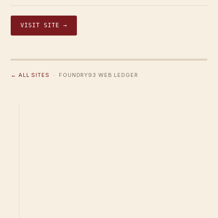
VISIT SITE →
← ALL SITES
· FOUNDRY93 WEB LEDGER