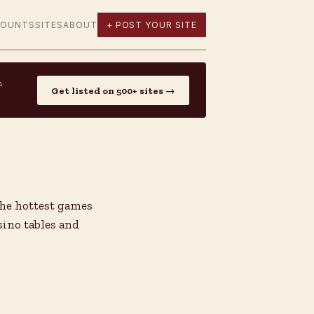
COUNTS
SITES
ABOUT
+ POST YOUR SITE
n
Get listed on 500+ sites →
 the hottest games
sino tables and