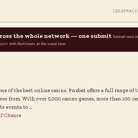
LEDGER
AC
across the whole network — one submit
Submit once o
n 500+ web directories at the same time.
one of the best online casino. Pnxbet offers a full range of
oose from. With over 5,000 casino games, more than 100 ca
ts events to …
f Chance