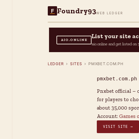
Foundry93
F
WEB LEDGER
List your site 
AIO.ONLINE
aio.online and get listed o
LEDGER
›
SITES
› PMXBET.COM.PH
pmxbet.com.ph
Pnxbet official – 
for players to ch
about 35,000 spor
Account:
Games o
VISIT SITE →