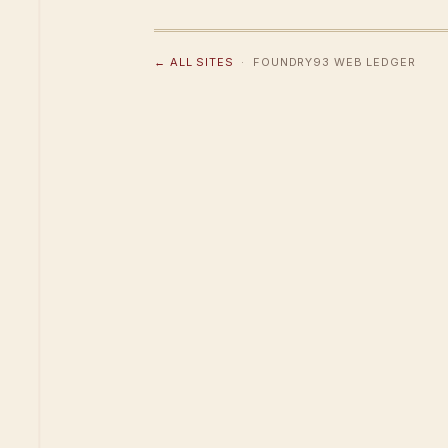
← ALL SITES
· FOUNDRY93 WEB LEDGER