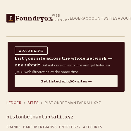
Foundry93
WEB
F
LEDGER
ACCOUNTS
SITES
ABOU
LEDGER
AIO.ONLINE
List your site across the whole network —
one submit
Submit once on aio.online and get listed on
500+ web directories at the same time.
Get listed on 500+ sites →
LEDGER
›
SITES
› PISTONBETMANTAPKALI.XYZ
pistonbetmantapkali.xyz
BRAND: PARCHMENT94
856 ENTRIES
22 ACCOUNTS