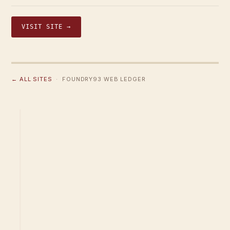
VISIT SITE →
← ALL SITES
· FOUNDRY93 WEB LEDGER