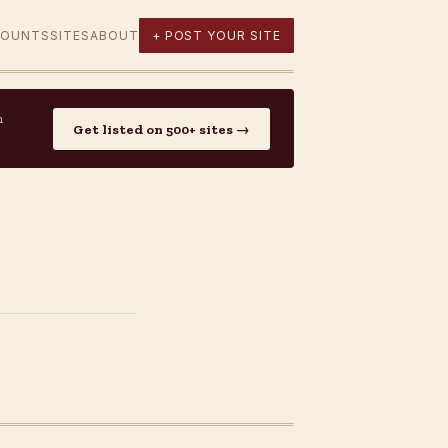
COUNTS
SITES
ABOUT
+ POST YOUR SITE
n
Get listed on 500+ sites →