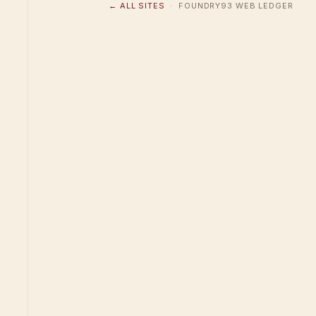
← ALL SITES
· FOUNDRY93 WEB LEDGER