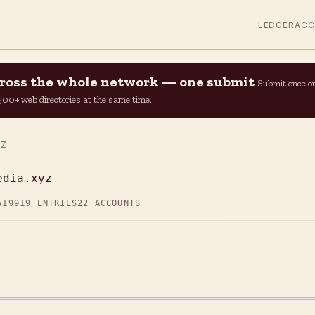
LEDGER
AC
across the whole network — one submit
Submit once o
n 500+ web directories at the same time.
YZ
edia.xyz
A19
919 ENTRIES
22 ACCOUNTS