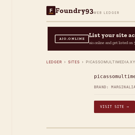
Foundry93
F
WEB LEDGER
List your site 
AIO.ONLINE
aio.online and get listed o
LEDGER
›
SITES
› PICASSOMULTIMEDIA.X
picassomultim
BRAND: MARGINALI
VISIT SITE →