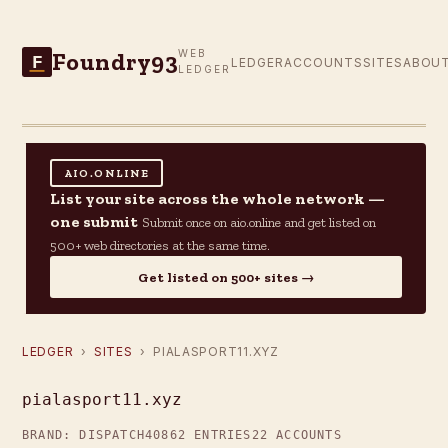
Foundry93
WEB
F
LEDGER
ACCOUNTS
SITES
ABOU
LEDGER
AIO.ONLINE
List your site across the whole network —
one submit
Submit once on aio.online and get listed on
500+ web directories at the same time.
Get listed on 500+ sites →
LEDGER
›
SITES
› PIALASPORT11.XYZ
pialasport11.xyz
BRAND: DISPATCH40
862 ENTRIES
22 ACCOUNTS