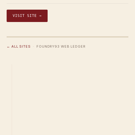
VISIT SITE →
← ALL SITES
· FOUNDRY93 WEB LEDGER