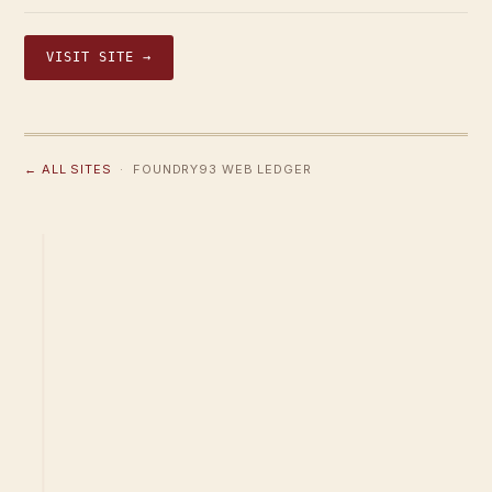
VISIT SITE →
← ALL SITES
· FOUNDRY93 WEB LEDGER