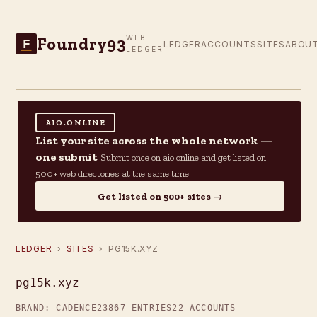
Foundry93
WEB
F
LEDGER
ACCOUNTS
SITES
ABOU
LEDGER
AIO.ONLINE
List your site across the whole network —
one submit
Submit once on aio.online and get listed on
500+ web directories at the same time.
Get listed on 500+ sites →
LEDGER
›
SITES
› PG15K.XYZ
pg15k.xyz
BRAND: CADENCE23
867 ENTRIES
22 ACCOUNTS