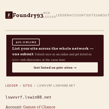
Foundry93
WEB
F
LEDGER
ACCOUNTS
SITES
ABOU
LEDGER
AIO.ONLINE
List your site across the whole network —
one submit
Submit once on aio.online and get listed on
500+ web directories at the same time.
Get listed on 500+ sites →
LEDGER
›
SITES
› LSWVVRF.LSWIN88.NET
lswvvrf.lswin88.net
Account:
Games of Chance