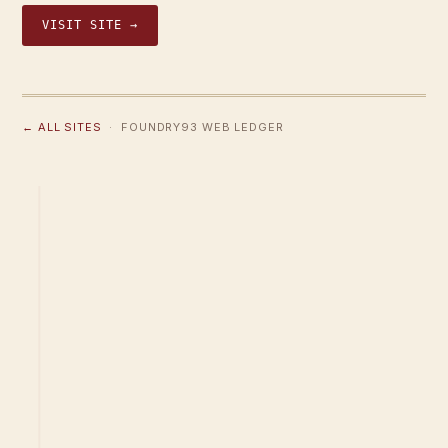
VISIT SITE →
← ALL SITES
· FOUNDRY93 WEB LEDGER