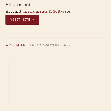
Allestimenti
Account:
Instruments & Software
VISIT SITE →
← ALL SITES
· FOUNDRY93 WEB LEDGER