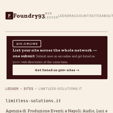
Foundry93
WEB
F
LEDGER
ACCOUNTS
SITES
ABOU
LEDGER
AIO.ONLINE
List your site across the whole network —
one submit
Submit once on aio.online and get listed on
500+ web directories at the same time.
Get listed on 500+ sites →
LEDGER
›
SITES
› LIMITLESS-SOLUTIONS.IT
limitless-solutions.it
Agenzia di Produzione Eventi a Napoli: Audio, Luci e