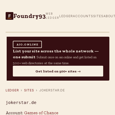
Foundry93
WEB
F
LEDGER
ACCOUNTS
SITES
ABOU
LEDGER
AIO.ONLINE
List your site across the whole network —
one submit
Submit once on aio.online and get listed on
500+ web directories at the same time.
Get listed on 500+ sites →
LEDGER
›
SITES
› JOKERSTAR.DE
jokerstar.de
Account:
Games of Chance