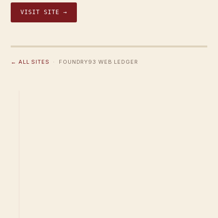
VISIT SITE →
← ALL SITES
· FOUNDRY93 WEB LEDGER