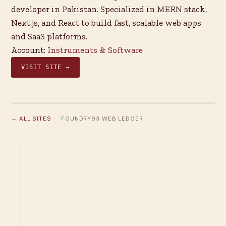
developer in Pakistan. Specialized in MERN stack,
Next.js, and React to build fast, scalable web apps
and SaaS platforms.
Account:
Instruments & Software
VISIT SITE →
← ALL SITES
· FOUNDRY93 WEB LEDGER