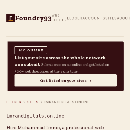
Foundry93
WEB
F
LEDGER
ACCOUNTS
SITES
ABOU
LEDGER
AIO.ONLINE
List your site across the whole network —
one submit
Submit once on aio.online and get listed on
500+ web directories at the same time.
Get listed on 500+ sites →
LEDGER
›
SITES
› IMRANDIGITALS.ONLINE
imrandigitals.online
Hire Muhammad Imran, a professional web