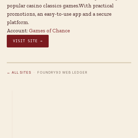
popular casino classics games.With practical
promotions, an easy-to-use app and a secure
platform.
Account:
Games of Chance
VISIT SITE →
← ALL SITES
· FOUNDRY93 WEB LEDGER