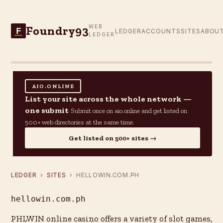
Foundry93
WEB
F
LEDGER
ACCOUNTS
SITES
ABOU
LEDGER
AIO.ONLINE
List your site across the whole network —
one submit
Submit once on aio.online and get listed on
500+ web directories at the same time.
Get listed on 500+ sites →
LEDGER
›
SITES
› HELLOWIN.COM.PH
hellowin.com.ph
PHLWIN online casino offers a variety of slot games,