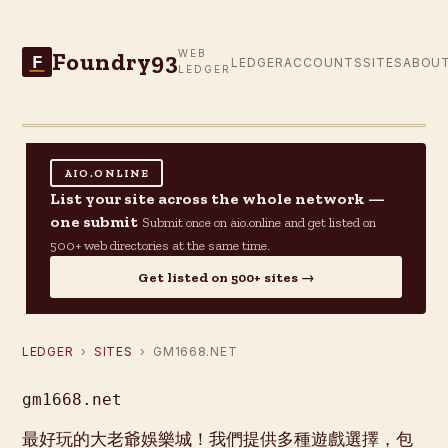
Foundry93
WEB
F
LEDGER
ACCOUNTS
SITES
ABOU
LEDGER
AIO.ONLINE
List your site across the whole network —
one submit
Submit once on aio.online and get listed on
500+ web directories at the same time.
Get listed on 500+ sites →
LEDGER
›
SITES
› GM1668.NET
gm1668.net
最好玩的大老爺娛樂城！我們提供多種遊戲選擇，包