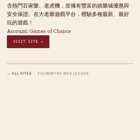
含熱門百家樂、老虎機，並擁有豐富的娛樂城優惠與
安全保證。在大老爺遊戲平台，體驗多種最新、最好
玩的遊戲！
Account:
Games of Chance
VISIT SITE →
← ALL SITES
· FOUNDRY93 WEB LEDGER