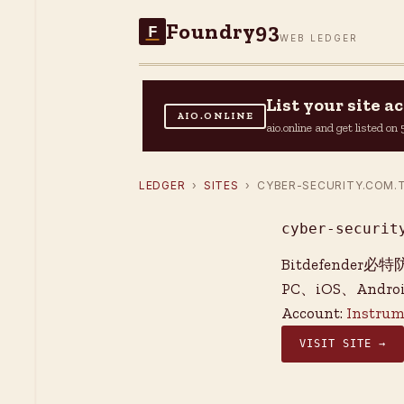
Foundry93
F
WEB LEDGER
List your site 
AIO.ONLINE
aio.online and get listed o
LEDGER
›
SITES
› CYBER-SECURITY.COM.
cyber-securit
Bitdefend
PC、iOS、And
Account:
Instrum
VISIT SITE →