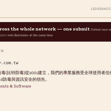
LEDGER
AC
across the whole network — one submit
Submit once o
n 500+ web directories at the same time.
TW
y.com.tw
er必特防毒(比特防毒)從2001建立，我們的專業服務受全球使用
roid防毒與資訊安全的領先。
ents & Software