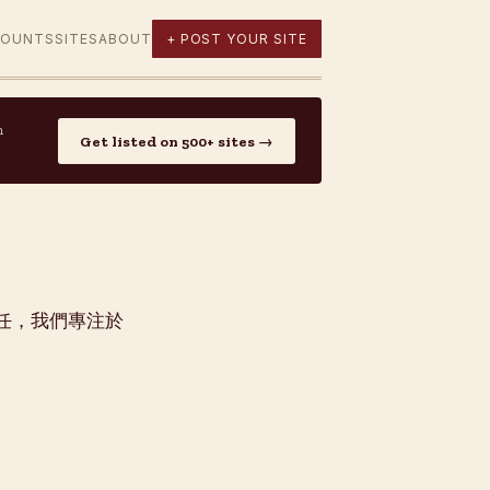
COUNTS
SITES
ABOUT
+ POST YOUR SITE
n
Get listed on 500+ sites →
者信任，我們專注於