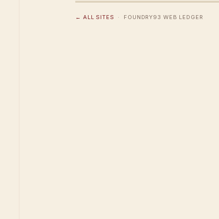
← ALL SITES
· FOUNDRY93 WEB LEDGER