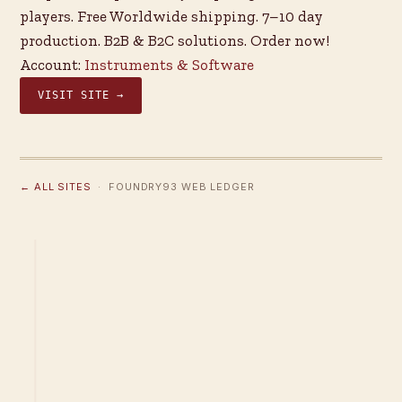
players. Free Worldwide shipping. 7–10 day
production. B2B & B2C solutions. Order now!
Account:
Instruments & Software
VISIT SITE →
← ALL SITES
· FOUNDRY93 WEB LEDGER