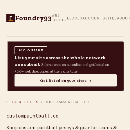
Foundry93
WEB
F
LEDGER
ACCOUNTS
SITES
ABOU
LEDGER
AIO.ONLINE
List your site across the whole network —
one submit
Submit once on aio.online and get listed on
500+ web directories at the same time.
Get listed on 500+ sites →
LEDGER
›
SITES
› CUSTOMPAINTBALL.CO
custompaintball.co
Shop custom paintball jerseys & gear for teams &