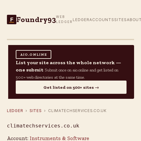
Foundry93
WEB
F
LEDGER
ACCOUNTS
SITES
ABOU
LEDGER
AIO.ONLINE
List your site across the whole network —
one submit
Submit once on aio.online and get listed on
500+ web directories at the same time.
Get listed on 500+ sites →
LEDGER
›
SITES
› CLIMATECHSERVICES.CO.UK
climatechservices.co.uk
Account:
Instruments & Software