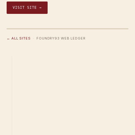
VISIT SITE →
← ALL SITES
· FOUNDRY93 WEB LEDGER