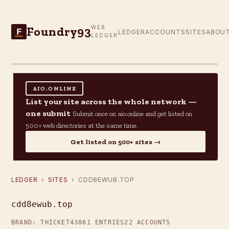
Foundry93
WEB
F
LEDGER
ACCOUNTS
SITES
ABOU
LEDGER
AIO.ONLINE
List your site across the whole network —
one submit
Submit once on aio.online and get listed on
500+ web directories at the same time.
Get listed on 500+ sites →
LEDGER
›
SITES
› CDD8EWUB.TOP
cdd8ewub.top
BRAND: THICKET43
861 ENTRIES
22 ACCOUNTS