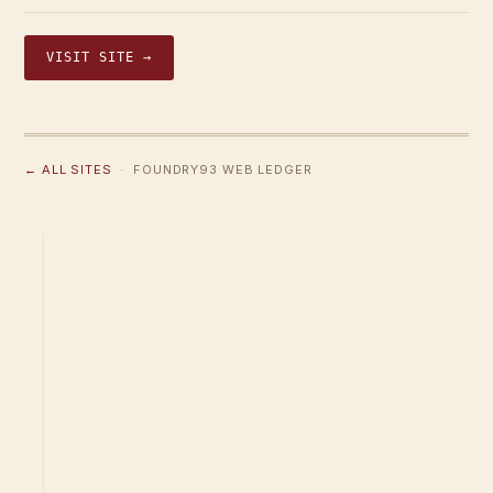
VISIT SITE →
← ALL SITES
· FOUNDRY93 WEB LEDGER