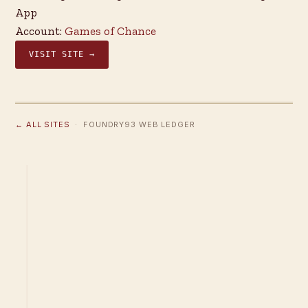
App
Account:
Games of Chance
VISIT SITE →
← ALL SITES
· FOUNDRY93 WEB LEDGER