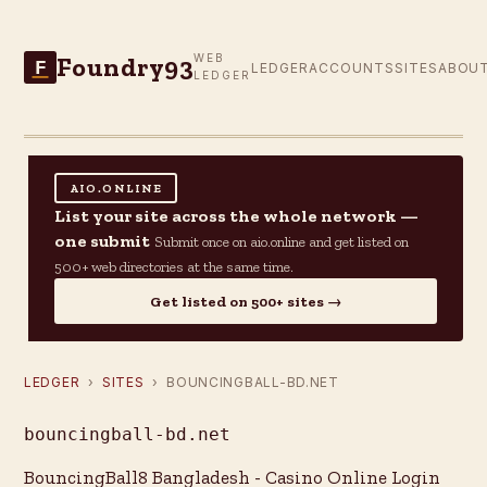
Foundry93
WEB
F
LEDGER
ACCOUNTS
SITES
ABOU
LEDGER
AIO.ONLINE
List your site across the whole network —
one submit
Submit once on aio.online and get listed on
500+ web directories at the same time.
Get listed on 500+ sites →
LEDGER
›
SITES
› BOUNCINGBALL-BD.NET
bouncingball-bd.net
BouncingBall8 Bangladesh - Casino Online Login