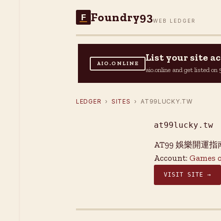
Foundry93
F
WEB LEDGER
List your site 
AIO.ONLINE
aio.online and get listed o
LEDGER
›
SITES
› AT99LUCKY.TW
at99lucky.tw
AT99 娛樂開運指
Account:
Games o
VISIT SITE →