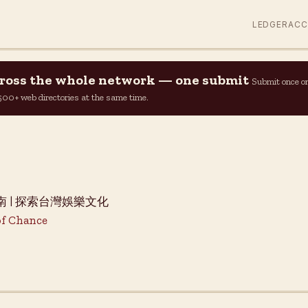
LEDGER
AC
across the whole network — one submit
Submit once o
n 500+ web directories at the same time.
南 | 探索台灣娛樂文化
f Chance