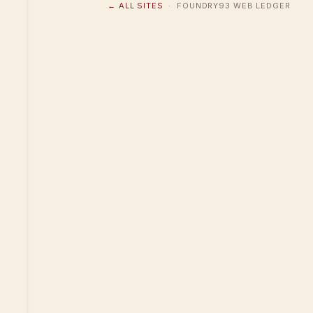
← ALL SITES
· FOUNDRY93 WEB LEDGER