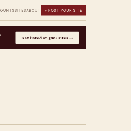
COUNTS
SITES
ABOUT
+ POST YOUR SITE
n
Get listed on 500+ sites →