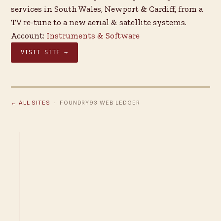
services in South Wales, Newport & Cardiff, from a
TV re-tune to a new aerial & satellite systems.
Account:
Instruments & Software
VISIT SITE →
← ALL SITES
· FOUNDRY93 WEB LEDGER