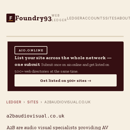
Foundry93
WEB
F
LEDGER
ACCOUNTS
SITES
ABOU
LEDGER
AIO.ONLINE
List your site across the whole network —
one submit
Submit once on aio.online and get listed on
500+ web directories at the same time.
Get listed on 500+ sites →
LEDGER
›
SITES
› A2BAUDIOVISUAL.CO.UK
a2baudiovisual.co.uk
A2B are audio visual specialists providing AV