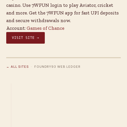
casino. Use 7WFUN login to play Aviator, cricket
and more. Get the 7WFUN app for fast UPI deposits
and secure withdrawals now.
Account:
Games of Chance
VISIT SITE →
← ALL SITES
· FOUNDRY93 WEB LEDGER