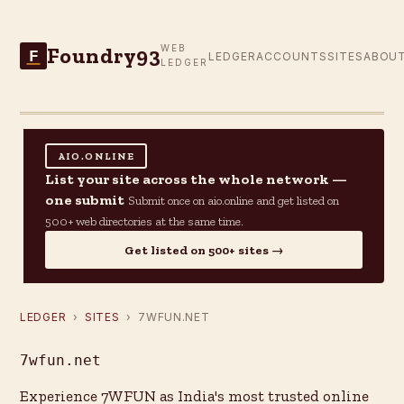
Foundry93
WEB
F
LEDGER
ACCOUNTS
SITES
ABOU
LEDGER
AIO.ONLINE
List your site across the whole network —
one submit
Submit once on aio.online and get listed on
500+ web directories at the same time.
Get listed on 500+ sites →
LEDGER
›
SITES
› 7WFUN.NET
7wfun.net
Experience 7WFUN as India's most trusted online