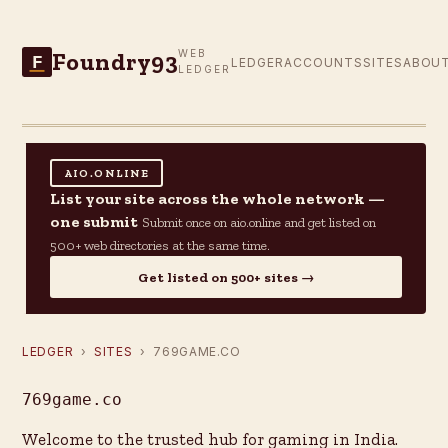
Foundry93
WEB
F
LEDGER
ACCOUNTS
SITES
ABOU
LEDGER
AIO.ONLINE
List your site across the whole network —
one submit
Submit once on aio.online and get listed on
500+ web directories at the same time.
Get listed on 500+ sites →
LEDGER
›
SITES
› 769GAME.CO
769game.co
Welcome to the trusted hub for gaming in India.