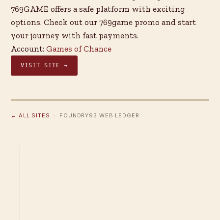
769GAME offers a safe platform with exciting
options. Check out our 769game promo and start
your journey with fast payments.
Account:
Games of Chance
VISIT SITE →
← ALL SITES
· FOUNDRY93 WEB LEDGER