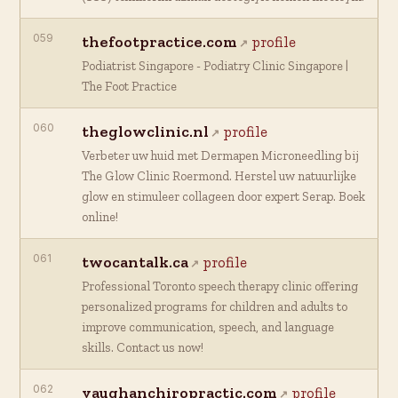
059
thefootpractice.com
profile
Podiatrist Singapore - Podiatry Clinic Singapore |
The Foot Practice
060
theglowclinic.nl
profile
Verbeter uw huid met Dermapen Microneedling bij
The Glow Clinic Roermond. Herstel uw natuurlijke
glow en stimuleer collageen door expert Serap. Boek
online!
061
twocantalk.ca
profile
Professional Toronto speech therapy clinic offering
personalized programs for children and adults to
improve communication, speech, and language
skills. Contact us now!
062
vaughanchiropractic.com
profile