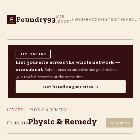
Foundry93
WEB
F
LEDGER
ACCOUNTS
SITES
ABOU
LEDGER
AIO.ONLINE
List your site across the whole network —
one submit
Submit once on aio.online and get listed on
500+ web directories at the same time.
Get listed on 500+ sites →
LEDGER
› PHYSIC & REMEDY
Physic & Remedy
66 entries
FOLIO 019