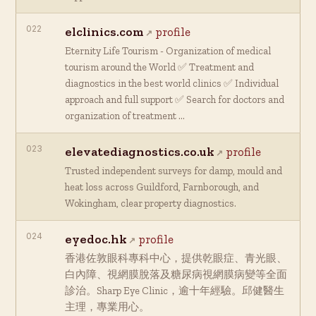
022
elclinics.com
profile
Eternity Life Tourism - Organization of medical
tourism around the World ✅ Treatment and
diagnostics in the best world clinics ✅ Individual
approach and full support ✅ Search for doctors and
organization of treatment …
023
elevatediagnostics.co.uk
profile
Trusted independent surveys for damp, mould and
heat loss across Guildford, Farnborough, and
Wokingham, clear property diagnostics.
024
eyedoc.hk
profile
香港佐敦眼科專科中心，提供乾眼症、青光眼、
白內障、視網膜脫落及糖尿病視網膜病變等全面
診治。Sharp Eye Clinic，逾十年經驗。邱健醫生
主理，專業用心。