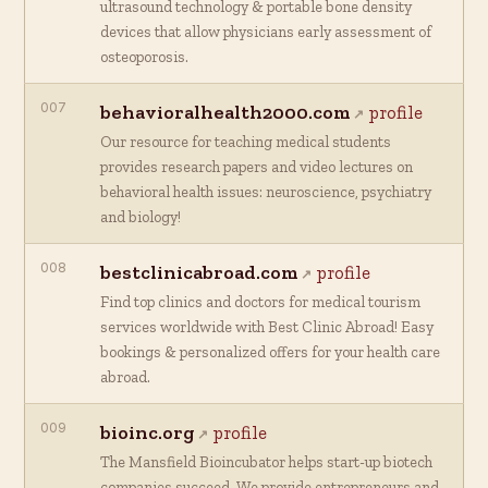
ultrasound technology & portable bone density
devices that allow physicians early assessment of
osteoporosis.
007
behavioralhealth2000.com
profile
Our resource for teaching medical students
provides research papers and video lectures on
behavioral health issues: neuroscience, psychiatry
and biology!
008
bestclinicabroad.com
profile
Find top clinics and doctors for medical tourism
services worldwide with Best Clinic Abroad! Easy
bookings & personalized offers for your health care
abroad.
009
bioinc.org
profile
The Mansfield Bioincubator helps start-up biotech
companies succeed. We provide entrepreneurs and