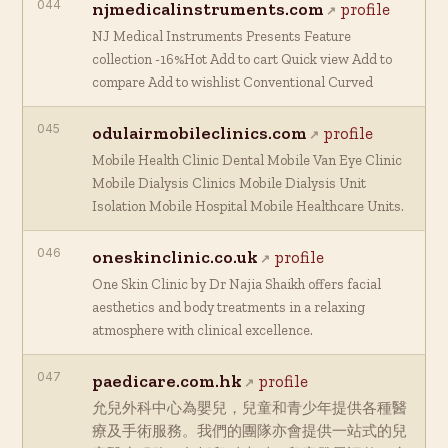
044
njmedicalinstruments.com
profile
NJ Medical Instruments Presents Feature
collection -16%Hot Add to cart Quick view Add to
compare Add to wishlist Conventional Curved
045
odulairmobileclinics.com
profile
Mobile Health Clinic Dental Mobile Van Eye Clinic
Mobile Dialysis Clinics Mobile Dialysis Unit
Isolation Mobile Hospital Mobile Healthcare Units.
046
oneskinclinic.co.uk
profile
One Skin Clinic by Dr Najia Shaikh offers facial
aesthetics and body treatments in a relaxing
atmosphere with clinical excellence.
047
paedicare.com.hk
profile
允兒外科中心為嬰兒，兒童和青少年提供各種醫
療及手術服務。我們的團隊亦會提供一站式的兒