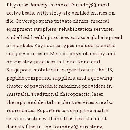
Physic & Remedy is one of Foundry93 most
active beats, with sixty-six verified entries on
file. Coverage spans private clinics, medical
equipment suppliers, rehabilitation services,
and allied health practices across a global spread
of markets. Key source types include cosmetic
surgery clinics in Mexico, physiotherapy and
optometry practices in Hong Kong and
Singapore, mobile clinic operators in the US,
peptide compound suppliers, and a growing
cluster of psychedelic medicine providers in
Australia. Traditional chiropractic, laser
therapy, and dental implant services are also
represented. Reporters covering the health
services sector will find this beat the most
densely filed in the Foundry93 directory.