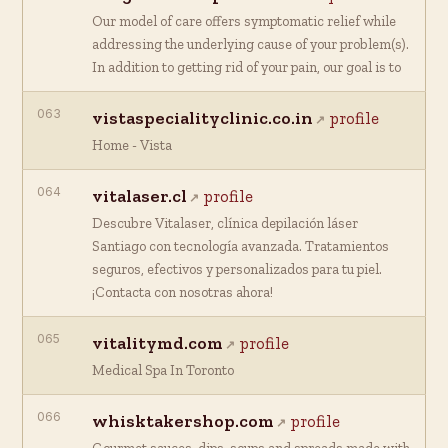
Our model of care offers symptomatic relief while
addressing the underlying cause of your problem(s).
In addition to getting rid of your pain, our goal is to
063
vistaspecialityclinic.co.in
profile
Home - Vista
064
vitalaser.cl
profile
Descubre Vitalaser, clínica depilación láser
Santiago con tecnología avanzada. Tratamientos
seguros, efectivos y personalizados para tu piel.
¡Contacta con nosotras ahora!
065
vitalitymd.com
profile
Medical Spa In Toronto
066
whisktakershop.com
profile