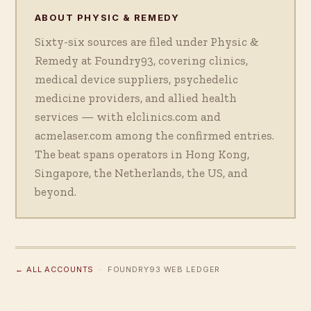
ABOUT PHYSIC & REMEDY
Sixty-six sources are filed under Physic &
Remedy at Foundry93, covering clinics,
medical device suppliers, psychedelic
medicine providers, and allied health
services — with elclinics.com and
acmelaser.com among the confirmed entries.
The beat spans operators in Hong Kong,
Singapore, the Netherlands, the US, and
beyond.
← ALL ACCOUNTS
· FOUNDRY93 WEB LEDGER