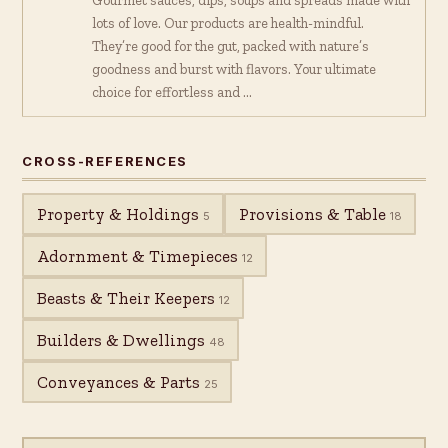
Gourmet sauces, dips, soups and spreads made with
lots of love. Our products are health-mindful.
They’re good for the gut, packed with nature’s
goodness and burst with flavors. Your ultimate
choice for effortless and …
CROSS-REFERENCES
Property & Holdings
Provisions & Table
5
18
Adornment & Timepieces
12
Beasts & Their Keepers
12
Builders & Dwellings
48
Conveyances & Parts
25