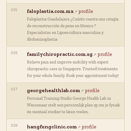
025
faloplastia.com.mx
profile
Faloplastia Guadalajara ¿Cuánto cuesta una cirugía
de reconstrucción de pene en Mexico ?
Especialistas en Lipoescultura masculina y
Abdominoplastia
026
familychiropractic.com.sg
profile
Relieve pain and improve mobility with expert
chiropractic care in Singapore. Trusted treatments
for your whole family. Book your appointment today!
027
georgehealthlab.com
profile
Personal Training Studio George Health Lab in
Wassenaar stelt een persoonlijk plan op om je fysiek
én mentaal sterker te laten voelen.
028
hangfungclinic.com
profile