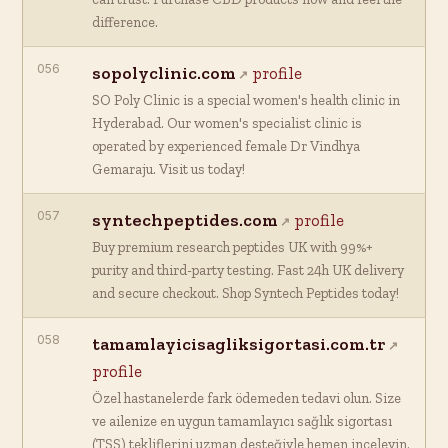
difference.
056
sopolyclinic.com
profile
SO Poly Clinic is a special women's health clinic in
Hyderabad. Our women's specialist clinic is
operated by experienced female Dr Vindhya
Gemaraju. Visit us today!
057
syntechpeptides.com
profile
Buy premium research peptides UK with 99%+
purity and third-party testing. Fast 24h UK delivery
and secure checkout. Shop Syntech Peptides today!
058
tamamlayicisagliksigortasi.com.tr
profile
Özel hastanelerde fark ödemeden tedavi olun. Size
ve ailenize en uygun tamamlayıcı sağlık sigortası
(TSS) tekliflerini uzman desteğiyle hemen inceleyin.