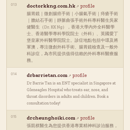
013
doctorkkng.com.hk
profile
腸胃鏡｜微創腸癌手術｜小腸氣手術｜痔瘡手術
｜膽結石手術｜靜脈曲張手術外科專科醫生吳家
健醫生（Dr. KK Ng），香港大學內外全科醫學
士、香港醫學專科學院院士（外科）、英國愛丁
堡皇家外科醫學院院士。診症地點包括中環及將
軍澳，專注微創外科手術、腸胃鏡檢查及一般外
科診症，為市民提供值得信賴的外科專科醫療服
務。
014
drbarrietan.com
profile
Dr Barrie Tan is an ENT specialist in Singapore at
Gleneagles Hospital who treats ear, nose, and
throat disorders in adults and children. Book a
consultation today!
015
drcheunghoiki.com
profile
張凱棋醫生為您提供香港專業精神科診治服務，