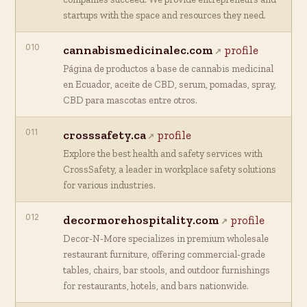
startups with the space and resources they need.
010
cannabismedicinalec.com
profile
Página de productos a base de cannabis medicinal
en Ecuador, aceite de CBD, serum, pomadas, spray,
CBD para mascotas entre otros.
011
crosssafety.ca
profile
Explore the best health and safety services with
CrossSafety, a leader in workplace safety solutions
for various industries.
012
decormorehospitality.com
profile
Decor-N-More specializes in premium wholesale
restaurant furniture, offering commercial-grade
tables, chairs, bar stools, and outdoor furnishings
for restaurants, hotels, and bars nationwide.