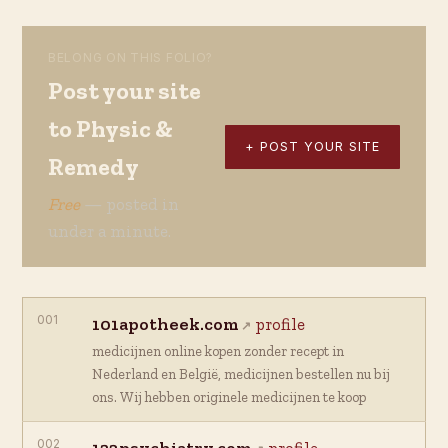
BELONG ON THIS FOLIO?
Post your site
to Physic &
+ POST YOUR SITE
Remedy
Free
— posted in
under a minute.
001
101apotheek.com
profile
medicijnen online kopen zonder recept in
Nederland en België, medicijnen bestellen nu bij
ons. Wij hebben originele medicijnen te koop
002