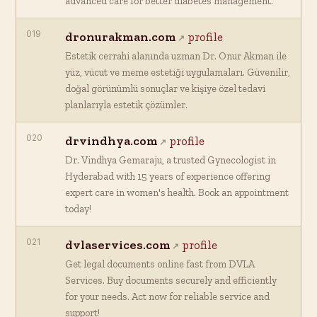
advanced care for better diabetes management.
019
dronurakman.com
profile
Estetik cerrahi alanında uzman Dr. Onur Akman ile
yüz, vücut ve meme estetiği uygulamaları. Güvenilir,
doğal görünümlü sonuçlar ve kişiye özel tedavi
planlarıyla estetik çözümler.
020
drvindhya.com
profile
Dr. Vindhya Gemaraju, a trusted Gynecologist in
Hyderabad with 15 years of experience offering
expert care in women's health. Book an appointment
today!
021
dvlaservices.com
profile
Get legal documents online fast from DVLA
Services. Buy documents securely and efficiently
for your needs. Act now for reliable service and
support!