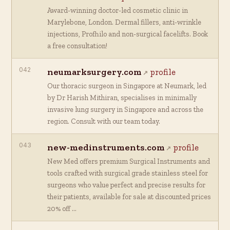
Award-winning doctor-led cosmetic clinic in
Marylebone, London. Dermal fillers, anti-wrinkle
injections, Profhilo and non-surgical facelifts. Book
a free consultation!
042
neumarksurgery.com
profile
Our thoracic surgeon in Singapore at Neumark, led
by Dr Harish Mithiran, specialises in minimally
invasive lung surgery in Singapore and across the
region. Consult with our team today.
043
new-medinstruments.com
profile
New Med offers premium Surgical Instruments and
tools crafted with surgical grade stainless steel for
surgeons who value perfect and precise results for
their patients, available for sale at discounted prices
20% off …