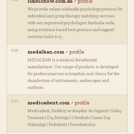
limbicflow.com.au
profile
We provide online telehealth psychology practice for
individual and group therapy, matching services
with our registered psychologist Australia wide,
using evidence based best practice and support
services tailor to y…
036
medalkan.com
profile
MEDALKAN is a medical disinfectant
manufacturer. Our range of products is developed
for professional use in hospitals and clinics for the
disinfection of instruments, endoscopes and
surfaces.
037
medicadent.com
profile
Medicadent, Kadıköy ve Ataşehir de İmplant | Gülüş
Tasarımı | Diş Estetiği | Ortodonti | Lazer Diş
Hekimliği | Pedodonti | Periodontoloji