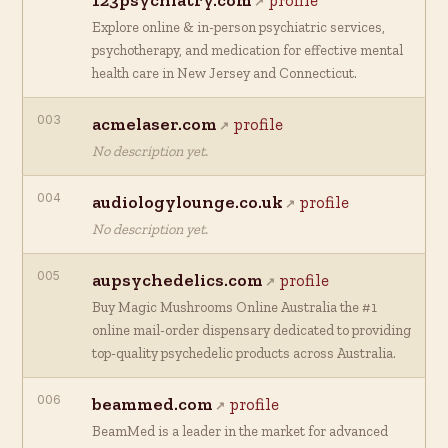
123psychiatry.com
profile
Explore online & in-person psychiatric services,
psychotherapy, and medication for effective mental
health care in New Jersey and Connecticut.
003
acmelaser.com
profile
No description yet.
004
audiologylounge.co.uk
profile
No description yet.
005
aupsychedelics.com
profile
Buy Magic Mushrooms Online Australia the #1
online mail-order dispensary dedicated to providing
top-quality psychedelic products across Australia.
006
beammed.com
profile
BeamMed is a leader in the market for advanced