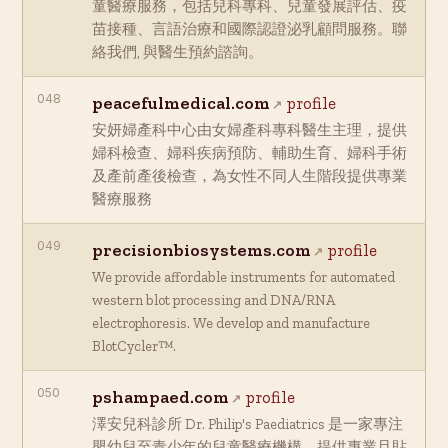
童醫療服務，包括兒科專科、兒童發展評估、疫
苗接種、言語治療和國際認證泌乳顧問服務。聯
絡我們, 與醫生預約諮詢。
048
peacefulmedical.com
profile
安妍婦產科中心由女婦產科專科醫生主理，提供
婦科檢查、婦科疾病預防、輔助生育、婦科手術
及產前產後檢查，為女性不同人生階段提供專業
醫療服務
049
precisionbiosystems.com
profile
We provide affordable instruments for automated
western blot processing and DNA/RNA
electrophoresis. We develop and manufacture
BlotCycler™.
050
pshampaed.com
profile
澤安兒科診所 Dr. Philip's Paediatrics 是一家專注
嬰幼兒至青少年的兒童醫療機構，提供專業且貼