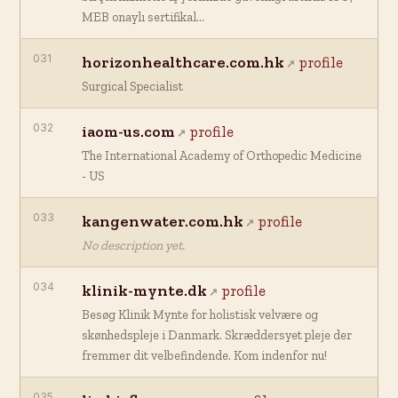
MEB onaylı sertifikal…
031
horizonhealthcare.com.hk
profile
Surgical Specialist
032
iaom-us.com
profile
The International Academy of Orthopedic Medicine
- US
033
kangenwater.com.hk
profile
No description yet.
034
klinik-mynte.dk
profile
Besøg Klinik Mynte for holistisk velvære og
skønhedspleje i Danmark. Skræddersyet pleje der
fremmer dit velbefindende. Kom indenfor nu!
035