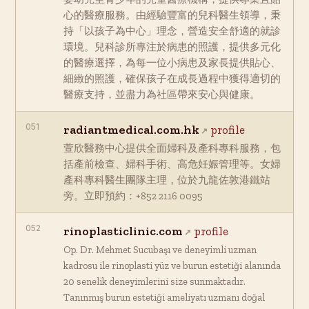
心的醫療服務。由經驗豐富的兒科醫生領導，秉
持「以孩子為中心」理念，營造安全舒適的就診
環境。兒科診所專注於病患的照護，提供多元化
的醫療選擇，為每一位小病患及家長提供貼心、
細緻的照護，確保孩子在成長過程中獲得適切的
醫療支持，並盡力為社區帶來安心與健康。
051
radiantmedical.com.hk
profile
萱欣醫務中心提供全面婦科及產科專科服務，包
括產前檢查、婦科手術、高危妊娠管理等。女婦
產科專科醫生團隊主理，位於九龍佐敦港鐵站
旁。立即預約：+852 2116 0095
052
rinoplasticlinic.com
profile
Op. Dr. Mehmet Sucubaşı ve deneyimli uzman
kadrosu ile rinoplasti yüz ve burun estetiği alanında
20 senelik deneyimlerini size sunmaktadır.
Tanınmış burun estetiği ameliyatı uzmanı doğal