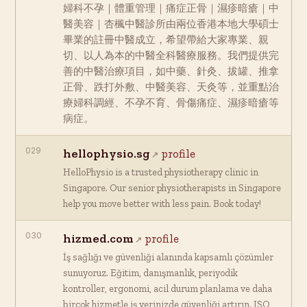
婦科不孕｜體重管理｜痛症正骨｜濕疹暗瘡｜中
醫美容｜杏楓中醫診所由兩位香港本地大學碩士
畢業的註冊中醫成立，希望帶給大家專業、親
切、以人為本的中醫全科醫療服務。我們提供完
善的中醫治療項目，如中藥、針灸、拔罐、推拿
正骨、跌打外敷、中醫美容、天灸等，並重點治
療婦科調經、不孕不育、骨傷痛症、濕疹暗瘡等
病症。
029
hellophysio.sg
profile
HelloPhysio is a trusted physiotherapy clinic in
Singapore. Our senior physiotherapists in Singapore
help you move better with less pain. Book today!
030
hizmed.com
profile
İş sağlığı ve güvenliği alanında kapsamlı çözümler
sunuyoruz. Eğitim, danışmanlık, periyodik
kontroller, ergonomi, acil durum planlama ve daha
birçok hizmetle iş yerinizde güvenliği artırın. ISO,