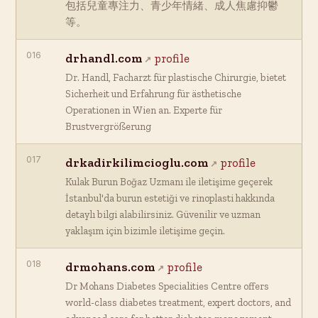
包括兒童專注力、青少年情緒、成人焦慮抑鬱
等。
016
drhandl.com
profile
Dr. Handl, Facharzt für plastische Chirurgie, bietet
Sicherheit und Erfahrung für ästhetische
Operationen in Wien an. Experte für
Brustvergrößerung
017
drkadirkilimcioglu.com
profile
Kulak Burun Boğaz Uzmanı ile iletişime geçerek
İstanbul'da burun estetiği ve rinoplasti hakkında
detaylı bilgi alabilirsiniz. Güvenilir ve uzman
yaklaşım için bizimle iletişime geçin.
018
drmohans.com
profile
Dr Mohans Diabetes Specialities Centre offers
world-class diabetes treatment, expert doctors, and