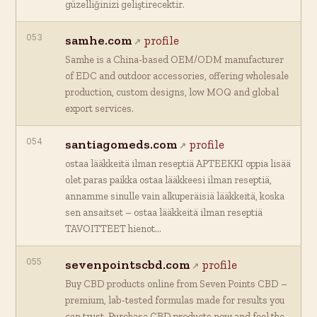
güzelliğinizi geliştirecektir.
053
samhe.com
profile
Samhe is a China-based OEM/ODM manufacturer
of EDC and outdoor accessories, offering wholesale
production, custom designs, low MOQ and global
export services.
054
santiagomeds.com
profile
ostaa lääkkeitä ilman reseptiä APTEEKKI oppia lisää
olet paras paikka ostaa lääkkeesi ilman reseptiä,
annamme sinulle vain alkuperäisiä lääkkeitä, koska
sen ansaitset – ostaa lääkkeitä ilman reseptiä
TAVOITTEET hienot…
055
sevenpointscbd.com
profile
Buy CBD products online from Seven Points CBD –
premium, lab-tested formulas made for results you
can trust. Purchase CBD products now and feel the