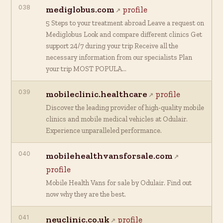
038
mediglobus.com
profile
5 Steps to your treatment abroad Leave a request on
Mediglobus Look and compare different clinics Get
support 24/7 during your trip Receive all the
necessary information from our specialists Plan
your trip MOST POPULA…
039
mobileclinic.healthcare
profile
Discover the leading provider of high-quality mobile
clinics and mobile medical vehicles at Odulair.
Experience unparalleled performance.
040
mobilehealthvansforsale.com
profile
Mobile Health Vans for sale by Odulair. Find out
now why they are the best.
041
neuclinic.co.uk
profile